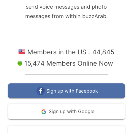
send voice messages and photo
messages from within buzzArab.
Members in the US :
44,845
15,474 Members Online Now
Sign up with Facebook
Sign up with Google