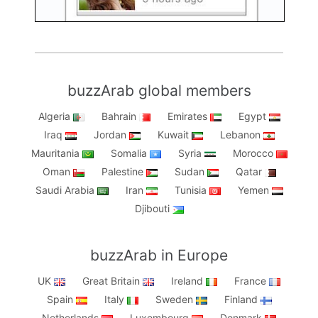
buzzArab global members
Algeria
Bahrain
Emirates
Egypt
Iraq
Jordan
Kuwait
Lebanon
Mauritania
Somalia
Syria
Morocco
Oman
Palestine
Sudan
Qatar
Saudi Arabia
Iran
Tunisia
Yemen
Djibouti
buzzArab in Europe
UK
Great Britain
Ireland
France
Spain
Italy
Sweden
Finland
Netherlands
Luxembourg
Denmark