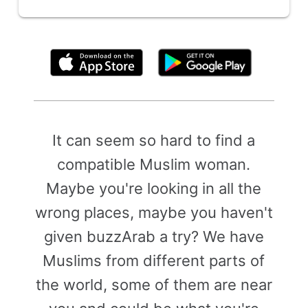
By clicking above, you agree to the
Terms of Use
It can seem so hard to find a
compatible Muslim woman.
Maybe you're looking in all the
wrong places, maybe you haven't
given buzzArab a try? We have
Muslims from different parts of
the world, some of them are near