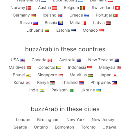
Norway
Austria
Belgium
Switzerland
Germany
Iceland
Greece
Portugal
Russia
Bosnia
Malta
Latvia
Lithuania
Estonia
Monaco
buzzArab in these countries
USA
Canada
Australia
New Zealand
Maldives
Comoros
Indonesia
Malaysia
Brunei
Singapore
Mauritius
Japan
Korea
Kenya
Thailand
Philippines
India
Pakistan
Ukraine
buzzArab in these cities
London
Birmingham
New York
New Jersey
Seattle
Ontario
Edmonton
Toronto
Ottawa