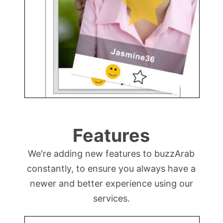
Features
We're adding new features to buzzArab
constantly, to ensure you always have a
newer and better experience using our
services.