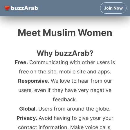
Join Now
Meet Muslim Women
Why buzzArab?
Free.
Communicating with other users is
free on the site, mobile site and apps.
Responsive.
We love to hear from our
users, even if they have very negative
feedback.
Global.
Users from around the globe.
Privacy.
Avoid having to give your your
contact information. Make voice calls,