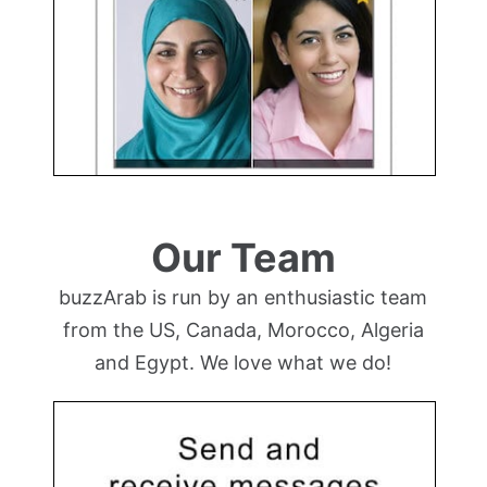
Our Team
buzzArab is run by an enthusiastic team
from the US, Canada, Morocco, Algeria
and Egypt. We love what we do!