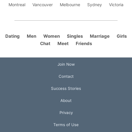
Montreal
Vancouver
Melbourne
Sydney
Victoria
Dating
Men
Women
Singles
Marriage
Girls
Chat
Meet
Friends
Join Now
Contact
Success Stories
About
Privacy
Terms of Use