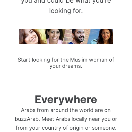
you and could be what you're
looking for.
Start looking for the Muslim woman of
your dreams.
Everywhere
Arabs from around the world are on
buzzArab. Meet Arabs locally near you or
from your country of origin or someone.