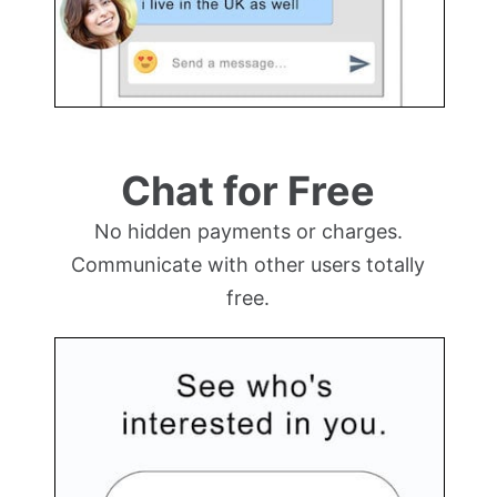
Chat for Free
No hidden payments or charges.
Communicate with other users totally
free.