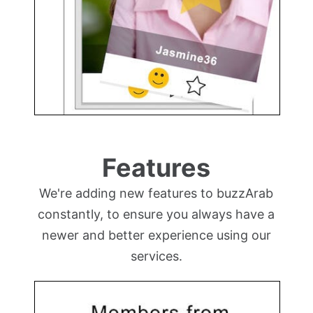
Features
We're adding new features to buzzArab
constantly, to ensure you always have a
newer and better experience using our
services.