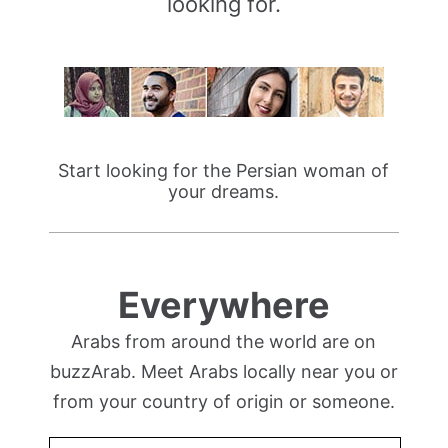
looking for.
Start looking for the Persian woman of
your dreams.
Everywhere
Arabs from around the world are on
buzzArab. Meet Arabs locally near you or
from your country of origin or someone.