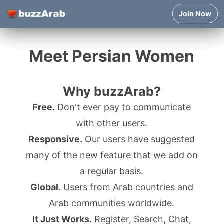
Join Now
Meet Persian Women
Why buzzArab?
Free.
Don't ever pay to communicate
with other users.
Responsive.
Our users have suggested
many of the new feature that we add on
a regular basis.
Global.
Users from Arab countries and
Arab communities worldwide.
It Just Works.
Register, Search, Chat,