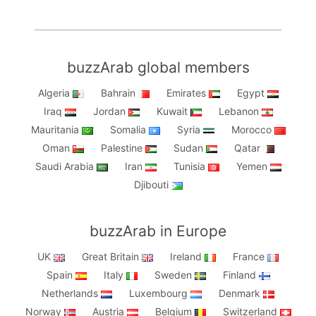
buzzArab global members
Algeria
Bahrain
Emirates
Egypt
Iraq
Jordan
Kuwait
Lebanon
Mauritania
Somalia
Syria
Morocco
Oman
Palestine
Sudan
Qatar
Saudi Arabia
Iran
Tunisia
Yemen
Djibouti
buzzArab in Europe
UK
Great Britain
Ireland
France
Spain
Italy
Sweden
Finland
Netherlands
Luxembourg
Denmark
Norway
Austria
Belgium
Switzerland