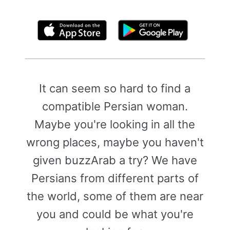
By clicking above, you agree to the
Terms of Use
It can seem so hard to find a
compatible Persian woman.
Maybe you're looking in all the
wrong places, maybe you haven't
given buzzArab a try? We have
Persians from different parts of
the world, some of them are near
you and could be what you're