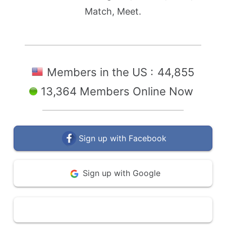
Match, Meet.
Members in the US :
44,855
13,364 Members Online Now
Sign up with Facebook
Sign up with Google