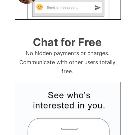
Chat for Free
No hidden payments or charges.
Communicate with other users totally
free.