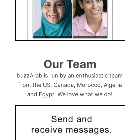
Our Team
buzzArab is run by an enthusiastic team
from the US, Canada, Morocco, Algeria
and Egypt. We love what we do!