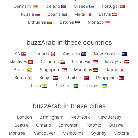
Germany
Iceland
Greece
Portugal
Russia
Bosnia
Malta
Latvia
Lithuania
Estonia
Monaco
buzzArab in these countries
USA
Canada
Australia
New Zealand
Maldives
Comoros
Indonesia
Malaysia
Brunei
Singapore
Mauritius
Japan
Korea
Kenya
Thailand
Philippines
India
Pakistan
Ukraine
buzzArab in these cities
London
Birmingham
New York
New Jersey
Seattle
Ontario
Edmonton
Toronto
Ottawa
Montreal
Vancouver
Melbourne
Sydney
Victoria