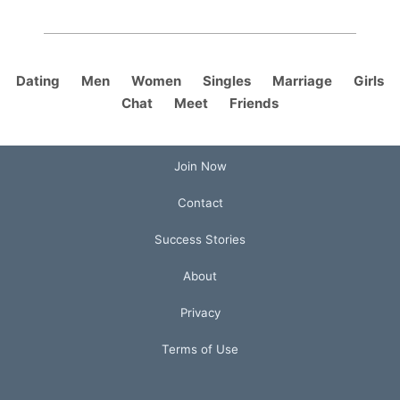
Dating
Men
Women
Singles
Marriage
Girls
Chat
Meet
Friends
Join Now
Contact
Success Stories
About
Privacy
Terms of Use