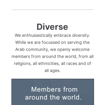
Diverse
We enthusiastically embrace diversity.
While we are focussed on serving the
Arab community, we openly welcome
members from around the world, from all
religions, all ethnicities, all races and of
all ages.