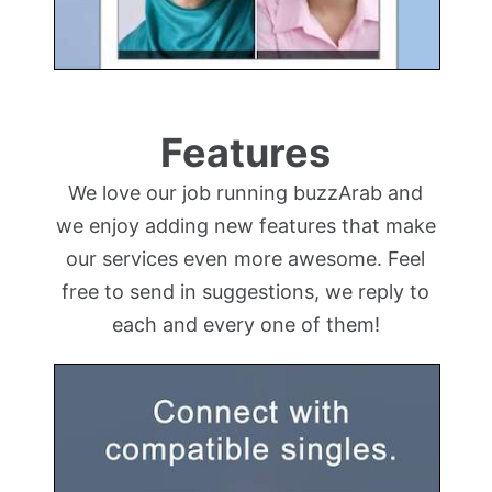
Features
We love our job running buzzArab and
we enjoy adding new features that make
our services even more awesome. Feel
free to send in suggestions, we reply to
each and every one of them!