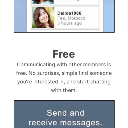
Free
Communicating with other members is
free. No surprises, simple find someone
you're interested in, and start chatting
with them.