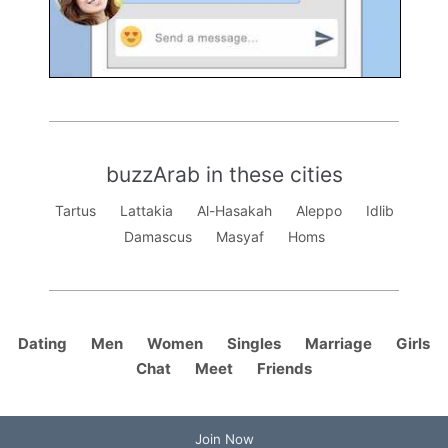
buzzArab in these cities
Tartus
Lattakia
Al-Hasakah
Aleppo
Idlib
Damascus
Masyaf
Homs
Dating
Men
Women
Singles
Marriage
Girls
Chat
Meet
Friends
Join Now