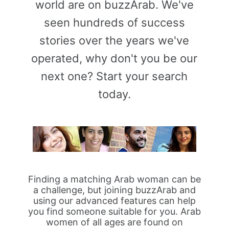
world are on buzzArab. We've
seen hundreds of success
stories over the years we've
operated, why don't you be our
next one? Start your search
today.
Finding a matching Arab woman can be
a challenge, but joining buzzArab and
using our advanced features can help
you find someone suitable for you. Arab
women of all ages are found on