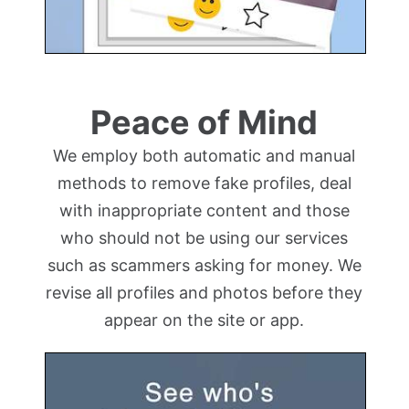
Peace of Mind
We employ both automatic and manual
methods to remove fake profiles, deal
with inappropriate content and those
who should not be using our services
such as scammers asking for money. We
revise all profiles and photos before they
appear on the site or app.