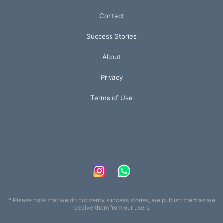
Contact
Success Stories
About
Privacy
Terms of Use
* Please note that we do not verify success stories, we publish them as we
receive them from our users.