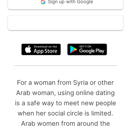
Sign up with Google
By clicking above, you agree to the
Terms of Use
For a woman from Syria or other
Arab woman, using online dating
is a safe way to meet new people
when her social circle is limited.
Arab women from around the