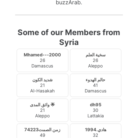
buzzArab.
Some of our Members from
Syria
Mhamed---2000
سخية العلم
26
26
Damascus
Aleppo
شديد الكون
حالم الهدوء
21
41
Al-Hasakah
Damascus
واثق المدى 🌟
dh95
21
30
Aleppo
Lattakia
زمن الصمت74223
هادي.1994
49
32