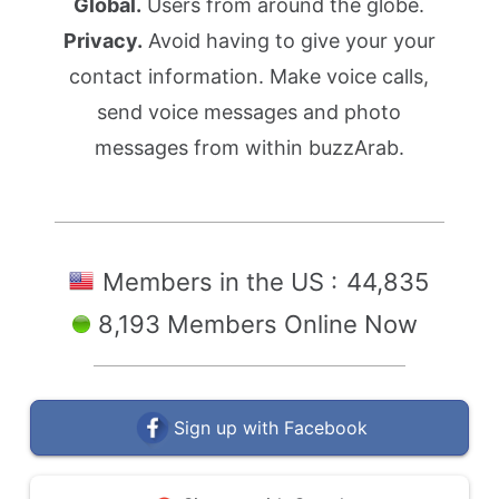
Global.
Users from around the globe.
Privacy.
Avoid having to give your your
contact information. Make voice calls,
send voice messages and photo
messages from within buzzArab.
Members in the US :
44,835
8,193 Members Online Now
Sign up with Facebook