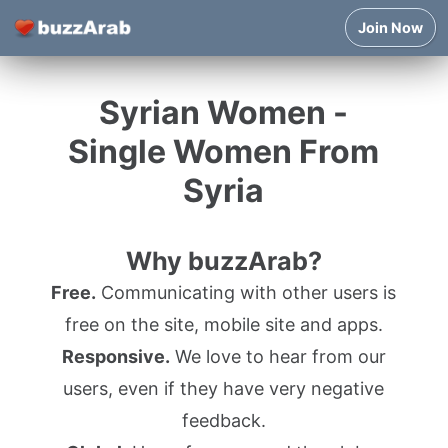
Join Now
Syrian Women -
Single Women From
Syria
Why buzzArab?
Free.
Communicating with other users is
free on the site, mobile site and apps.
Responsive.
We love to hear from our
users, even if they have very negative
feedback.