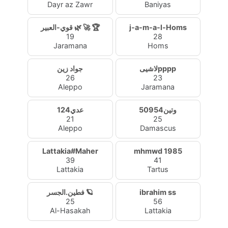
Dayr az Zawr
Baniyas
قوي-العبير 🌿 🚀 🏆
j-a-m-a-l-Homs
19
28
Jaramana
Homs
جواد زين
لاشيىpppp
26
23
Aleppo
Jaramana
عدي124
وتين50954
21
25
Aleppo
Damascus
Lattakia#Maher
mhmwd 1985
39
41
Lattakia
Tartus
فطين.الجسر 🪐
ibrahim ss
25
56
Al-Hasakah
Lattakia